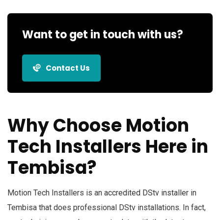
Want to get in touch with us?
Contact Us
Why Choose Motion
Tech Installers Here in
Tembisa?
Motion Tech Installers is an
accredited DStv installer
in
Tembisa that does professional DStv installations. In fact,