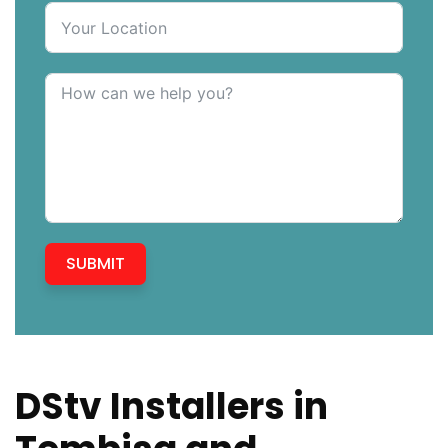
SUBMIT
DStv Installers in