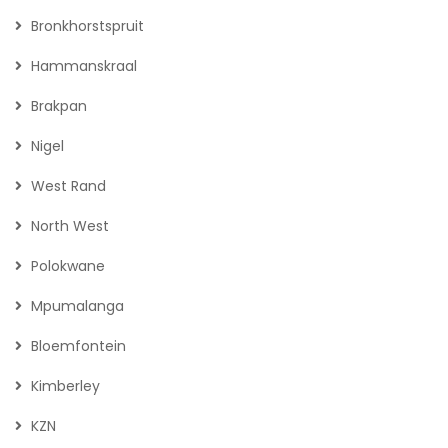
Bronkhorstspruit
Hammanskraal
Brakpan
Nigel
West Rand
North West
Polokwane
Mpumalanga
Bloemfontein
Kimberley
KZN