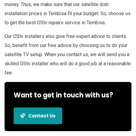
money. Thus, we make sure that our satellite dish
installation prices in Tembisa fit your budget. So, choose us
to get the best DStv repairs service in Tembisa.
Our DStv installers also give free expert advice to clients.
So, benefit from our free advice by choosing us to do your
satellite TV setup. When you contact us, we will send you a
skilled DStv installer who will do a good job at a reasonable
fee.
Want to get in touch with us?
Contact Us