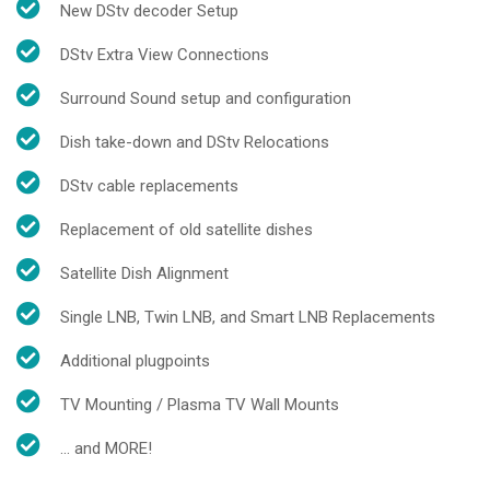
New DStv decoder Setup
DStv Extra View Connections
Surround Sound setup and configuration
Dish take-down and DStv Relocations
DStv cable replacements
Replacement of old satellite dishes
Satellite Dish Alignment
Single LNB, Twin LNB, and Smart LNB Replacements
Additional plugpoints
TV Mounting / Plasma TV Wall Mounts
... and MORE!