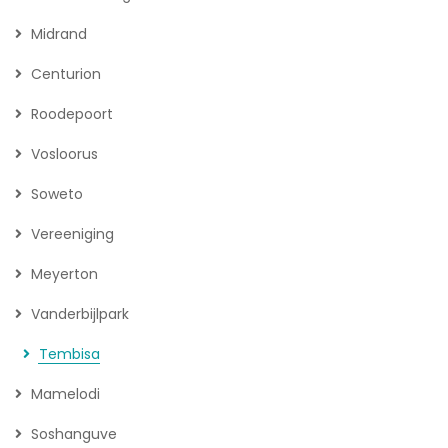
Midrand
Centurion
Roodepoort
Vosloorus
Soweto
Vereeniging
Meyerton
Vanderbijlpark
Tembisa
Mamelodi
Soshanguve