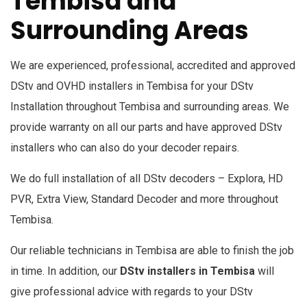
Tembisa and
Surrounding Areas
We are experienced, professional, accredited and approved
DStv and OVHD installers in
Tembisa
for your DStv
Installation throughout Tembisa and surrounding areas. We
provide warranty on all our parts and have approved DStv
installers who can also do your decoder repairs.
We do full installation of all DStv decoders – Explora, HD
PVR, Extra View, Standard Decoder and more throughout
Tembisa.
Our reliable technicians in Tembisa are able to finish the job
in time. In addition, our
DStv installers in Tembisa
will
give professional advice with regards to your DStv