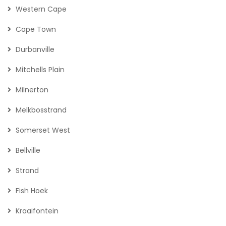
Western Cape
Cape Town
Durbanville
Mitchells Plain
Milnerton
Melkbosstrand
Somerset West
Bellville
Strand
Fish Hoek
Kraaifontein