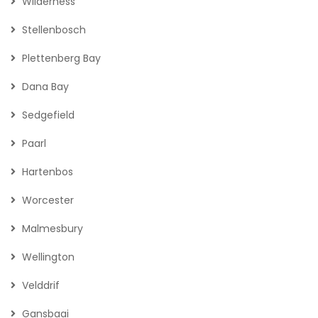
Wilderness
Stellenbosch
Plettenberg Bay
Dana Bay
Sedgefield
Paarl
Hartenbos
Worcester
Malmesbury
Wellington
Velddrif
Gansbaai