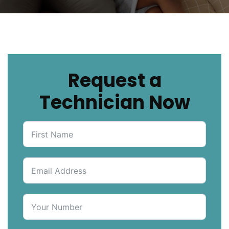
Request a
Technician Now