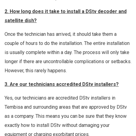
2. How long does it take to install a DStv decoder and
satellite dish?
Once the technician has arrived, it should take them a
couple of hours to do the installation. The entire installation
is usually complete within a day. The process will only take
longer if there are uncontrollable complications or setbacks.
However, this rarely happens.
3. Are our technicians accredited DStv installers?
Yes, our technicians are accredited DStv installers in
Tembisa and surrounding areas that are approved by DStv
as a company. This means you can be sure that they know
exactly how to install DStv without damaging your
equipment or charging exorbitant prices.