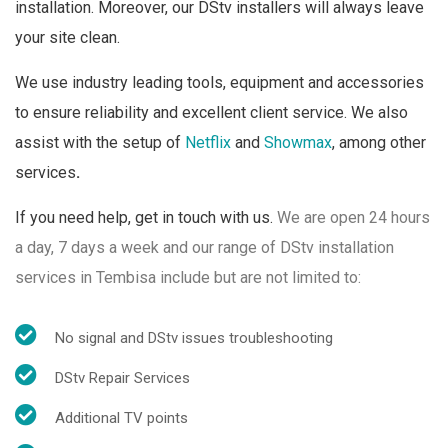
installation. Moreover, our DStv installers will always leave
your site clean.
We use industry leading tools, equipment and accessories
to ensure reliability and excellent client service. We also
assist with the setup of
Netflix
and
Showmax
, among other
services
.
If you need help, get in touch with us.
We are open 24 hours
a day, 7 days a week and o
ur range of DStv installation
services in Tembisa include but are not limited to:
No signal and DStv issues troubleshooting
DStv Repair Services
Additional TV points