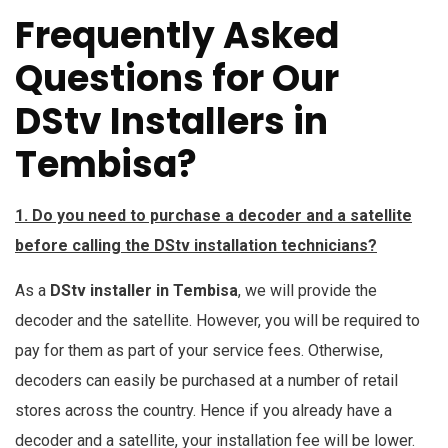
Frequently Asked
Questions for Our
DStv Installers in
Tembisa?
1. Do you need to purchase a decoder and a satellite
before calling the DStv installation technicians?
As a
DStv installer in Tembisa
, we will provide the
decoder and the satellite. However, you will be required to
pay for them as part of your service fees. Otherwise,
decoders can easily be purchased at a number of retail
stores across the country. Hence if you already have a
decoder and a satellite, your installation fee will be lower.