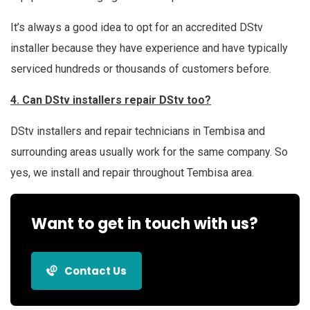
It’s always a good idea to opt for an accredited DStv
installer because they have experience and have typically
serviced hundreds or thousands of customers before.
4. Can DStv installers repair DStv too?
DStv installers and repair technicians in Tembisa and
surrounding areas usually work for the same company. So
yes, we install and repair throughout Tembisa area.
Want to get in touch with us?
Contact Us