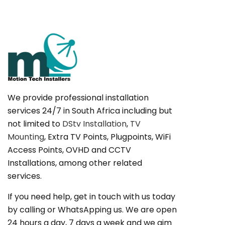
We provide professional installation
services 24/7 in South Africa including but
not limited to
DStv Installation
,
TV
Mounting
, Extra TV Points, Plugpoints, WiFi
Access Points, OVHD and CCTV
Installations, among other related
services.
If you need help, get in touch with us today
by calling or WhatsApping us. We are open
24 hours a day, 7 days a week and we aim