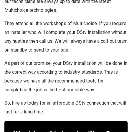
our technicians are always up to date with the latest
Multichoice
technologies.
They attend all the workshops of Multichoice. If you require
an installer who will complete your DStv installation without
any hustles then call us. We will always have a call-out team
on standby to send to your site.
As part of our promise, your DStv installation will be done in
the correct way according to industry standards. This is
because we have all the recommended tools for
completing the job in the best possible way.
So, hire us today for an affordable DStv connection that will
last for a long time.