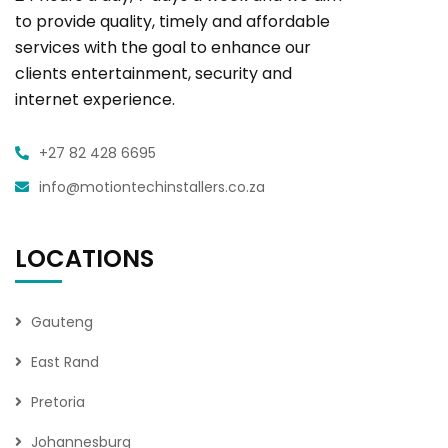
to provide quality, timely and affordable
services with the goal to enhance our
clients entertainment, security and
internet experience.
+27 82 428 6695
info@motiontechinstallers.co.za
LOCATIONS
Gauteng
East Rand
Pretoria
Johannesburg