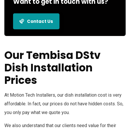
Want to get in touch with us?
Contact Us
Our Tembisa DStv
Dish Installation
Prices
At Motion Tech Installers, our dish installation cost is very
affordable. In fact, our prices do not have hidden costs. So,
you only pay what we quote you.
We also understand that our clients need value for their