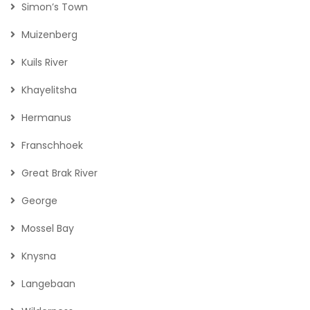
Simon’s Town
Muizenberg
Kuils River
Khayelitsha
Hermanus
Franschhoek
Great Brak River
George
Mossel Bay
Knysna
Langebaan