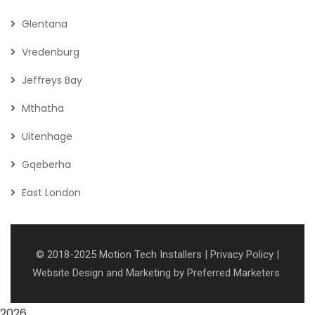
Glentana
Vredenburg
Jeffreys Bay
Mthatha
Uitenhage
Gqeberha
East London
© 2018-2025
Motion Tech Installers
|
Privacy Policy
|
Website Design and Marketing
by
Preferred Marketers
2026