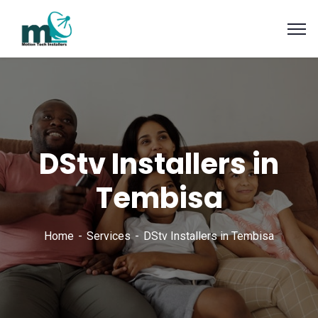
DStv Installers in
Tembisa
Home
Services
DStv Installers in Tembisa