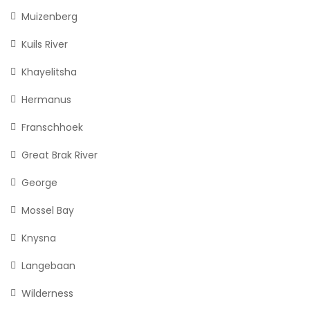
Muizenberg
Kuils River
Khayelitsha
Hermanus
Franschhoek
Great Brak River
George
Mossel Bay
Knysna
Langebaan
Wilderness