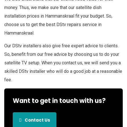
money. Thus, we make sure that our satellite dish
installation prices in Hammanskraal fit your budget. So,
choose us to get the best DStv repairs service in
Hammanskraal.
Our DStv installers also give free expert advice to clients.
So, benefit from our free advice by choosing us to do your
satellite TV setup. When you contact us, we will send you a
skilled DStv installer who will do a good job at a reasonable
fee.
Want to get in touch with us?
Contact Us