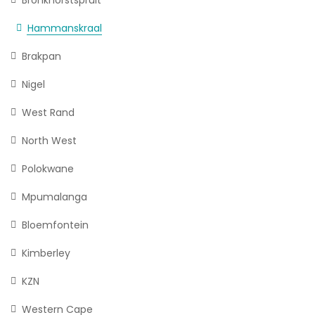
Hammanskraal
Brakpan
Nigel
West Rand
North West
Polokwane
Mpumalanga
Bloemfontein
Kimberley
KZN
Western Cape