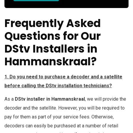
Frequently Asked
Questions for Our
DStv Installers in
Hammanskraal?
1. Do you need to purchase a decoder and a satellite
before calling the DStv installation technicians?
As a
DStv installer in Hammanskraal
, we will provide the
decoder and the satellite. However, you will be required to
pay for them as part of your service fees. Otherwise,
decoders can easily be purchased at a number of retail