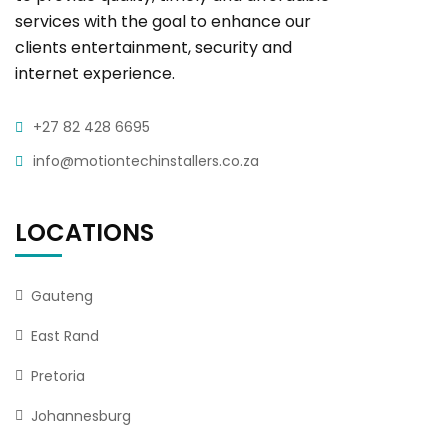
services with the goal to enhance our
clients entertainment, security and
internet experience.
+27 82 428 6695
info@motiontechinstallers.co.za
LOCATIONS
Gauteng
East Rand
Pretoria
Johannesburg