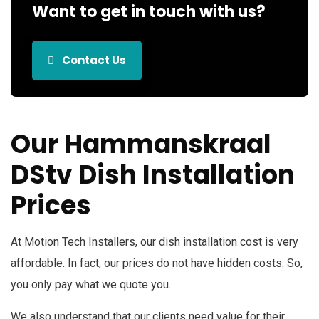
Want to get in touch with us?
Contact Us
Our Hammanskraal
DStv Dish Installation
Prices
At Motion Tech Installers, our dish installation cost is very
affordable. In fact, our prices do not have hidden costs. So,
you only pay what we quote you.
We also understand that our clients need value for their