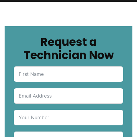
Request a
Technician Now