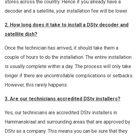
stores across the country. Hence if you already have a
decoder and a satellite, your installation fee will be lower.
2. How long does it take to install a DStv decoder and
satellite dish?
Once the technician has arrived, it should take them a
couple of hours to do the installation. The entire installation
is usually complete within a day. The process will only take
longer if there are uncontrollable complications or setbacks.
However, this rarely happens.
3. Are our technicians accredited DStv installers?
Yes, our technicians are accredited DStv installers in
Hammanskraal and surrounding areas that are approved by
DStv as a company. This means you can be sure that they