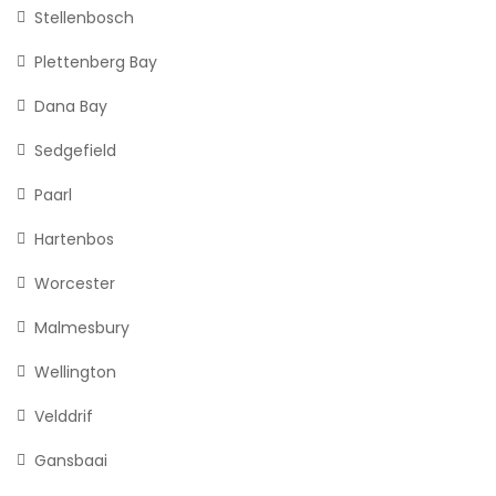
Stellenbosch
Plettenberg Bay
Dana Bay
Sedgefield
Paarl
Hartenbos
Worcester
Malmesbury
Wellington
Velddrif
Gansbaai