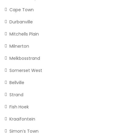
Cape Town
Durbanville
Mitchells Plain
Milnerton
Melkbosstrand
Somerset West
Bellville
Strand
Fish Hoek
Kraaifontein
Simon’s Town