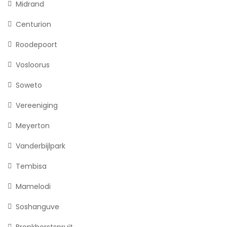
Midrand
Centurion
Roodepoort
Vosloorus
Soweto
Vereeniging
Meyerton
Vanderbijlpark
Tembisa
Mamelodi
Soshanguve
Bronkhorstspruit