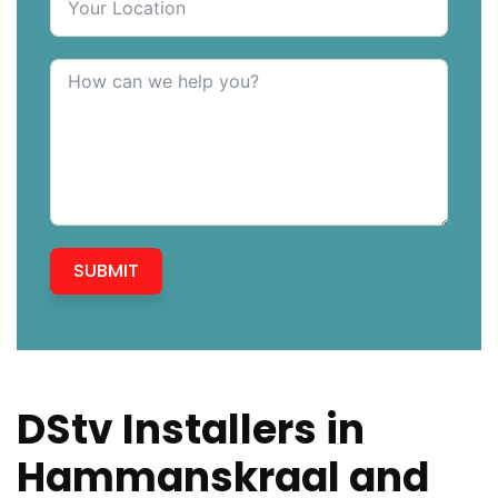
SUBMIT
DStv Installers in
Hammanskraal and