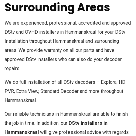
Surrounding Areas
We are experienced, professional, accredited and approved
DStv and OVHD installers in
Hammanskraal
for your DStv
Installation throughout Hammanskraal and surrounding
areas. We provide warranty on all our parts and have
approved DStv installers who can also do your decoder
repairs.
We do full installation of all DStv decoders – Explora, HD
PVR, Extra View, Standard Decoder and more throughout
Hammanskraal.
Our reliable technicians in Hammanskraal are able to finish
the job in time. In addition, our
DStv installers in
Hammanskraal
will give professional advice with regards