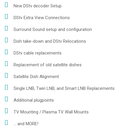
New DStv decoder Setup
DStv Extra View Connections
Surround Sound setup and configuration
Dish take-down and DStv Relocations
DStv cable replacements
Replacement of old satellite dishes
Satellite Dish Alignment
Single LNB, Twin LNB, and Smart LNB Replacements
Additional plugpoints
TV Mounting / Plasma TV Wall Mounts
... and MORE!