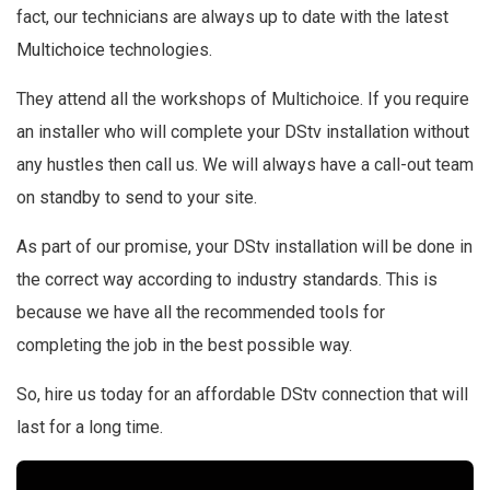
fact, our technicians are always up to date with the latest
Multichoice
technologies.
They attend all the workshops of Multichoice. If you require
an installer who will complete your DStv installation without
any hustles then call us. We will always have a call-out team
on standby to send to your site.
As part of our promise, your DStv installation will be done in
the correct way according to industry standards. This is
because we have all the recommended tools for
completing the job in the best possible way.
So, hire us today for an affordable DStv connection that will
last for a long time.