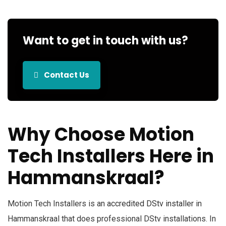
Want to get in touch with us?
Contact Us
Why Choose Motion
Tech Installers Here in
Hammanskraal?
Motion Tech Installers is an
accredited DStv installer
in
Hammanskraal that does professional DStv installations. In