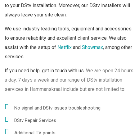
to your DStv installation. Moreover, our DStv installers will
always leave your site clean.
We use industry leading tools, equipment and accessories
to ensure reliability and excellent client service. We also
assist with the setup of
Netflix
and
Showmax
, among other
services
.
If you need help, get in touch with us.
We are open 24 hours
a day, 7 days a week and o
ur range of DStv installation
services in Hammanskraal include but are not limited to:
No signal and DStv issues troubleshooting
DStv Repair Services
Additional TV points