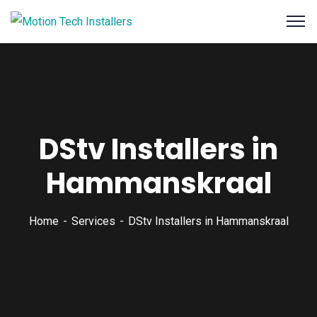
DStv Installers in
Hammanskraal
Home
Services
DStv Installers in Hammanskraal