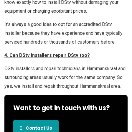
know exactly how to install DStv without damaging your
equipment or charging exorbitant prices.
It’s always a good idea to opt for an accredited DStv
installer because they have experience and have typically
serviced hundreds or thousands of customers before.
4. Can DStv installers repair DStv too?
DStv installers and repair technicians in Hammanskraal and
surrounding areas usually work for the same company. So
yes, we install and repair throughout Hammanskraal area.
Want to get in touch with us?
Contact Us