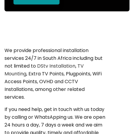
We provide professional installation
services 24/7 in South Africa including but
not limited to
DStv Installation
,
TV
Mounting
, Extra TV Points, Plugpoints, WiFi
Access Points, OVHD and CCTV
Installations, among other related
services.
If you need help, get in touch with us today
by calling or WhatsApping us. We are open
24 hours a day, 7 days a week and we aim
to provide quality, timely and affordable